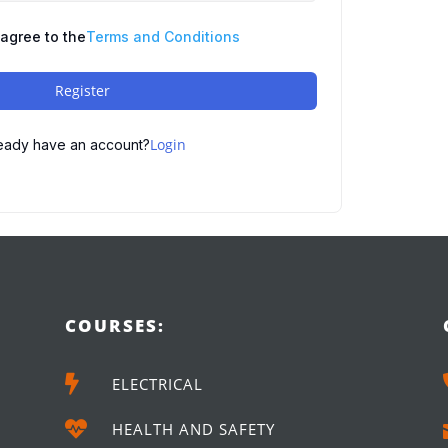
 agree to the
Terms and Conditions
Register
Login
eady have an account?
COURSES:

ELECTRICAL

HEALTH AND SAFETY