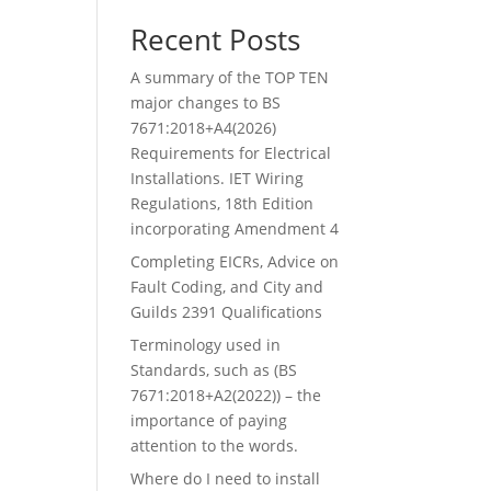
Recent Posts
A summary of the TOP TEN
major changes to BS
7671:2018+A4(2026)
Requirements for Electrical
Installations. IET Wiring
Regulations, 18th Edition
incorporating Amendment 4
Completing EICRs, Advice on
Fault Coding, and City and
Guilds 2391 Qualifications
Terminology used in
Standards, such as (BS
7671:2018+A2(2022)) – the
importance of paying
attention to the words.
Where do I need to install