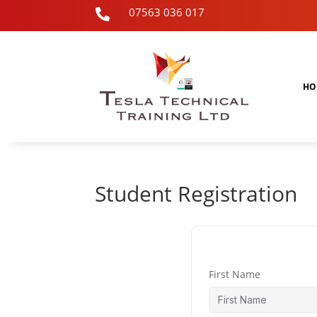
07563 036 017

HO
Student Registration
First Name