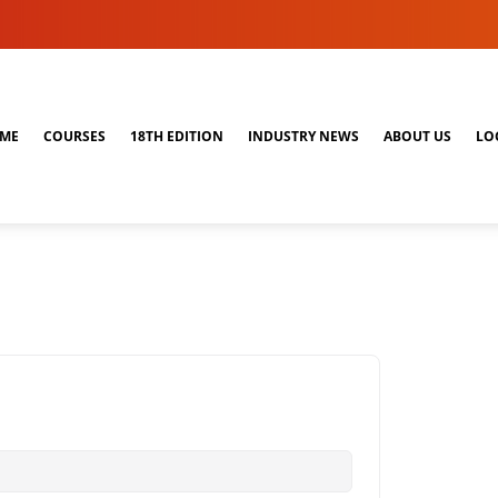
ME
COURSES
18TH EDITION
INDUSTRY NEWS
ABOUT US
LO