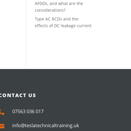
AFDDs, and what are the
considerations?
Type AC RCDs and the
effects of DC leakage current
CONTACT US
07563 036 017

info@teslatechnicaltraining.uk
