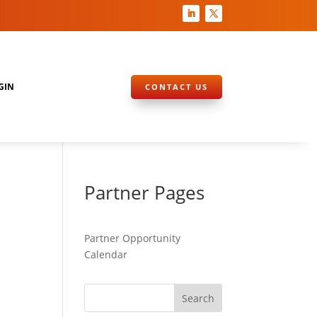
GIN
CONTACT US
Partner Pages
Partner Opportunity
Calendar
Search