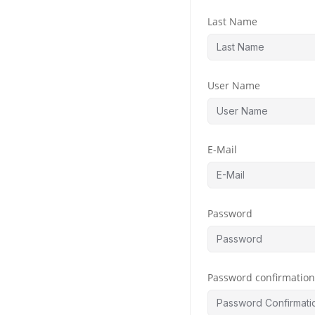
Last Name
User Name
E-Mail
Password
Password confirmatio