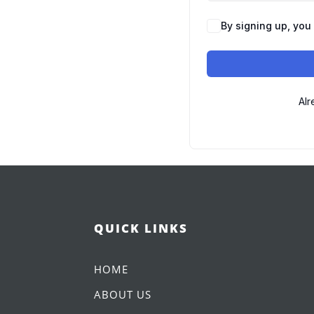
By signing up, you
Alr
QUICK LINKS
HOME
ABOUT US