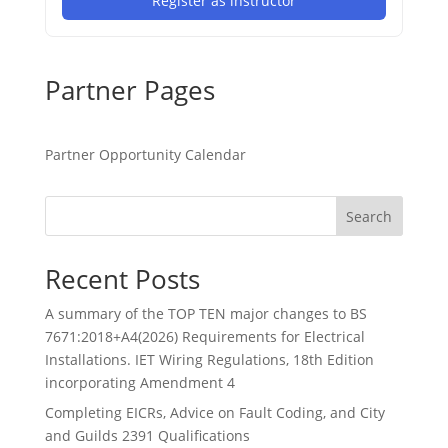
Register as instructor
Partner Pages
Partner Opportunity Calendar
Search
Recent Posts
A summary of the TOP TEN major changes to BS
7671:2018+A4(2026) Requirements for Electrical
Installations. IET Wiring Regulations, 18th Edition
incorporating Amendment 4
Completing EICRs, Advice on Fault Coding, and City
and Guilds 2391 Qualifications