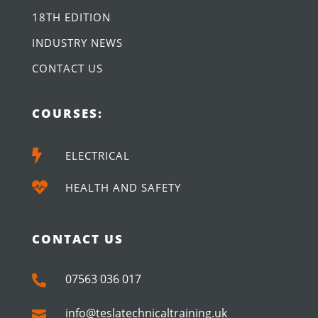
18TH EDITION
INDUSTRY NEWS
CONTACT US
COURSES:

ELECTRICAL

HEALTH AND SAFETY
CONTACT US
07563 036 017

info@teslatechnicaltraining.uk
