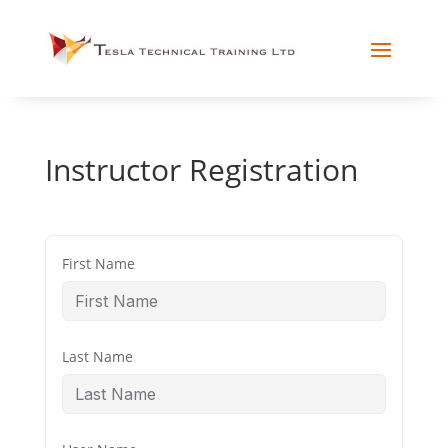
Instructor Registration
First Name
Last Name