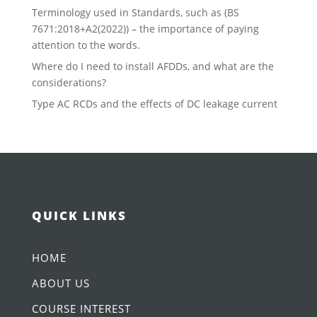
Terminology used in Standards, such as (BS
7671:2018+A2(2022)) – the importance of paying
attention to the words.
Where do I need to install AFDDs, and what are the
considerations?
Type AC RCDs and the effects of DC leakage current
QUICK LINKS
HOME
ABOUT US
COURSE INTEREST