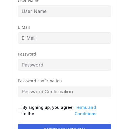
User Name
E-Mail
Password
Password confirmation
By signing up, you agree
Terms and
to the
Conditions