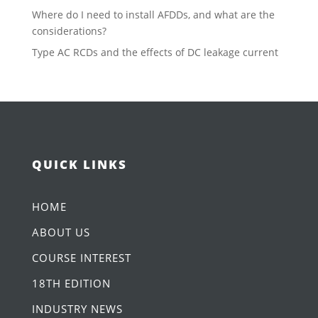
Where do I need to install AFDDs, and what are the
considerations?
Type AC RCDs and the effects of DC leakage current
QUICK LINKS
HOME
ABOUT US
COURSE INTEREST
18TH EDITION
INDUSTRY NEWS