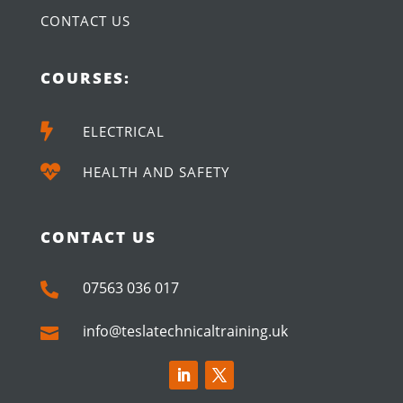
CONTACT US
COURSES:

ELECTRICAL

HEALTH AND SAFETY
CONTACT US
07563 036 017

info@teslatechnicaltraining.uk
