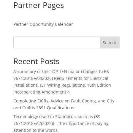
Partner Pages
Partner Opportunity Calendar
Search
Recent Posts
A summary of the TOP TEN major changes to BS
7671:2018+A4(2026) Requirements for Electrical
Installations. IET Wiring Regulations, 18th Edition
incorporating Amendment 4
Completing EICRs, Advice on Fault Coding, and City
and Guilds 2391 Qualifications
Terminology used in Standards, such as (BS
7671:2018+A2(2022)) – the importance of paying
attention to the words.