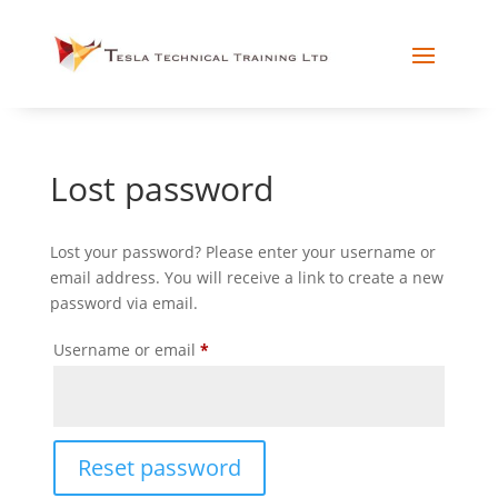
Lost password
Lost your password? Please enter your username or
email address. You will receive a link to create a new
password via email.
Required
Username or email
*
Reset password