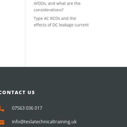
AFDDs, and what are the
considerations?
Type AC RCDs and the
effects of DC leakage current
CONTACT US
07563 036 017

info@teslatechnicaltraining.uk
