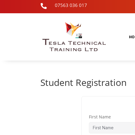
07563 036 017

HO
Student Registration
First Name