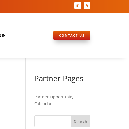
GIN
CONTACT US
Partner Pages
Partner Opportunity
Calendar
Search