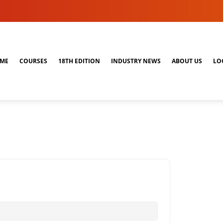
ME
COURSES
18TH EDITION
INDUSTRY NEWS
ABOUT US
LO