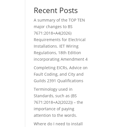
Recent Posts
A summary of the TOP TEN
major changes to BS
7671:2018+A4(2026)
Requirements for Electrical
Installations. IET Wiring
Regulations, 18th Edition
incorporating Amendment 4
Completing EICRs, Advice on
Fault Coding, and City and
Guilds 2391 Qualifications
Terminology used in
Standards, such as (BS
7671:2018+A2(2022)) – the
importance of paying
attention to the words.
Where do I need to install