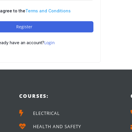
 agree to the
Terms and Conditions
Register
Login
eady have an account?
COURSES:

ELECTRICAL

HEALTH AND SAFETY