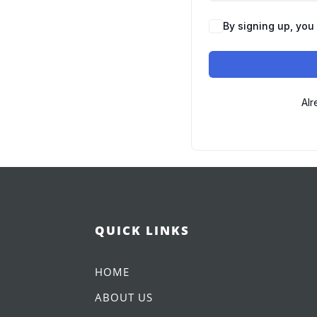
By signing up, you
Alr
QUICK LINKS
HOME
ABOUT US