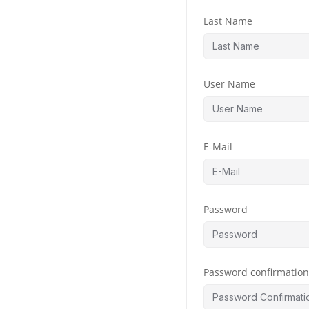
Last Name
User Name
E-Mail
Password
Password confirmatio