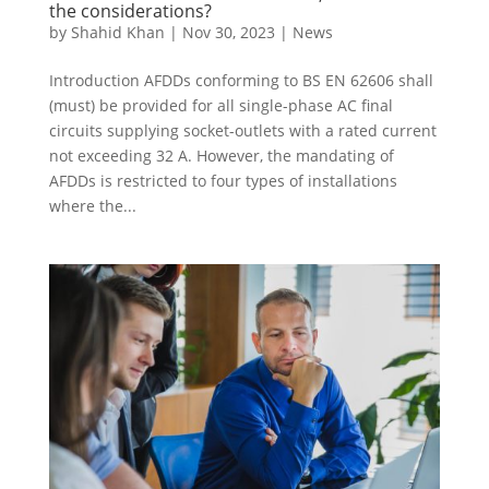
the considerations?
by
Shahid Khan
|
Nov 30, 2023
|
News
Introduction AFDDs conforming to BS EN 62606 shall
(must) be provided for all single-phase AC final
circuits supplying socket-outlets with a rated current
not exceeding 32 A. However, the mandating of
AFDDs is restricted to four types of installations
where the...