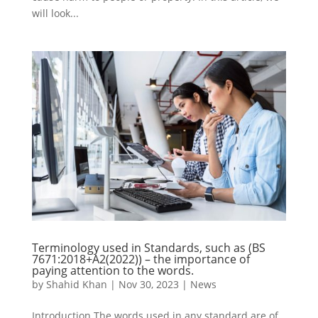
will look...
Terminology used in Standards, such as (BS
7671:2018+A2(2022)) – the importance of
paying attention to the words.
by
Shahid Khan
|
Nov 30, 2023
|
News
Introduction The words used in any standard are of