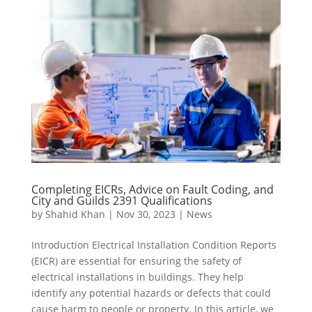
Completing EICRs, Advice on Fault Coding, and
City and Guilds 2391 Qualifications
by
Shahid Khan
|
Nov 30, 2023
|
News
Introduction Electrical Installation Condition Reports
(EICR) are essential for ensuring the safety of
electrical installations in buildings. They help
identify any potential hazards or defects that could
cause harm to people or property. In this article, we