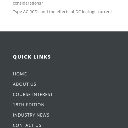
considerations?
Type AC RCDs and the effects of DC leakage current
QUICK LINKS
HOME
ABOUT US
COURSE INTEREST
18TH EDITION
INDUSTRY NEWS
CONTACT US