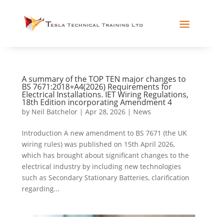
A summary of the TOP TEN major changes to
BS 7671:2018+A4(2026) Requirements for
Electrical Installations. IET Wiring Regulations,
18th Edition incorporating Amendment 4
by
Neil Batchelor
|
Apr 28, 2026
|
News
Introduction A new amendment to BS 7671 (the UK
wiring rules) was published on 15th April 2026,
which has brought about significant changes to the
electrical industry by including new technologies
such as Secondary Stationary Batteries, clarification
regarding...