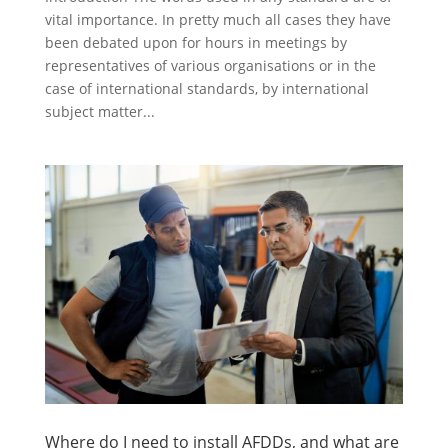
vital importance. In pretty much all cases they have
been debated upon for hours in meetings by
representatives of various organisations or in the
case of international standards, by international
subject matter...
Where do I need to install AFDDs, and what are