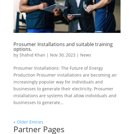
Prosumer Installations and suitable training
options.
by
Shahid Khan
|
Nov 30, 2023
|
News
Prosumer Installations: The Future of Energy
Production Prosumer installations are becoming an
increasingly popular way for individuals and
businesses to generate their electricity. Prosumer
installations are systems that allow individuals and
businesses to generate...
« Older Entries
Partner Pages