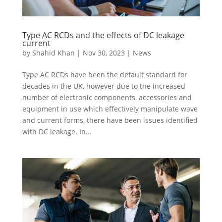
Type AC RCDs and the effects of DC leakage
current
by
Shahid Khan
|
Nov 30, 2023
|
News
Type AC RCDs have been the default standard for
decades in the UK, however due to the increased
number of electronic components, accessories and
equipment in use which effectively manipulate wave
and current forms, there have been issues identified
with DC leakage. In...