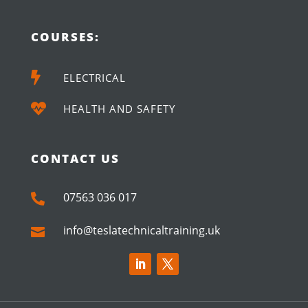
COURSES:

ELECTRICAL

HEALTH AND SAFETY
CONTACT US
07563 036 017

info@teslatechnicaltraining.uk
