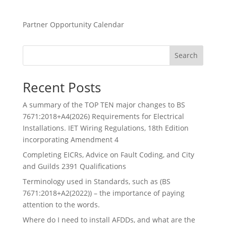
Partner Opportunity Calendar
Search
Recent Posts
A summary of the TOP TEN major changes to BS
7671:2018+A4(2026) Requirements for Electrical
Installations. IET Wiring Regulations, 18th Edition
incorporating Amendment 4
Completing EICRs, Advice on Fault Coding, and City
and Guilds 2391 Qualifications
Terminology used in Standards, such as (BS
7671:2018+A2(2022)) – the importance of paying
attention to the words.
Where do I need to install AFDDs, and what are the